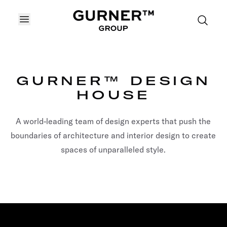
OPEN MENU
GURNER™ DESIGN
HOUSE
A world-leading team of design experts that push the
boundaries of architecture and interior design to create
spaces of unparalleled style.