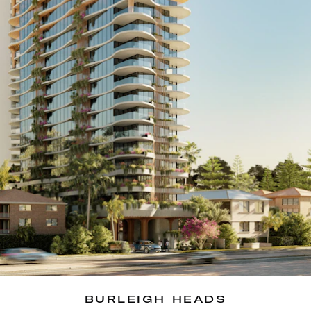
BURLEIGH HEADS