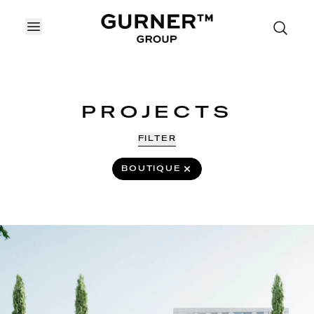
OPEN MENU
PROJECTS
FILTER
REMOVE
BOUTIQUE