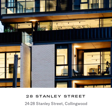
28 STANLEY STREET
24-28 Stanley Street, Collingwood