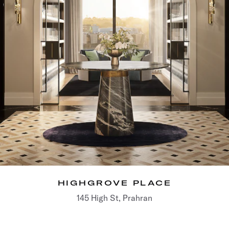
HIGHGROVE PLACE
145 High St, Prahran