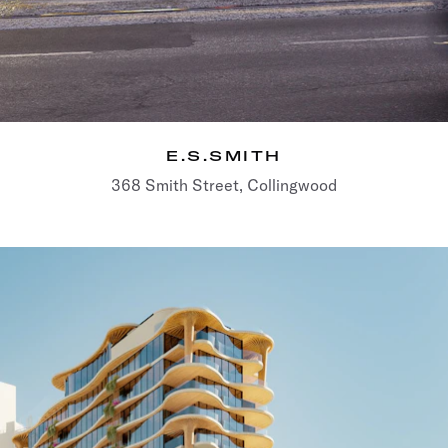
E.S.SMITH
368 Smith Street, Collingwood