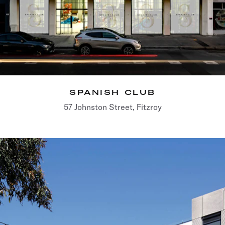
SPANISH CLUB
57 Johnston Street, Fitzroy