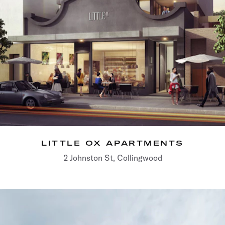
LITTLE OX APARTMENTS
2 Johnston St, Collingwood