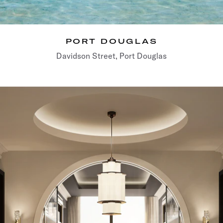
PORT DOUGLAS
Davidson Street, Port Douglas