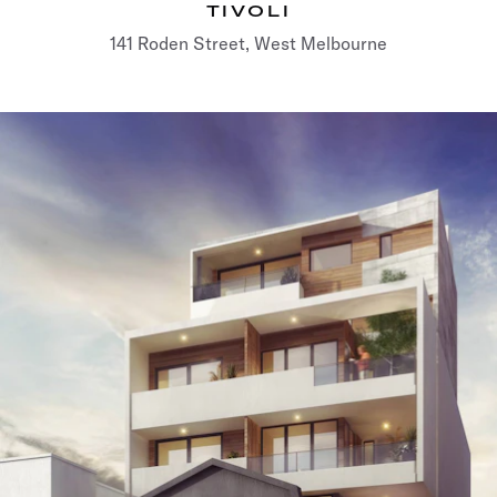
TIVOLI
141 Roden Street, West Melbourne