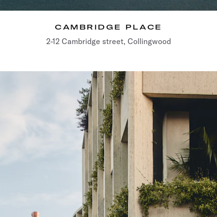
CAMBRIDGE PLACE
2-12 Cambridge street, Collingwood