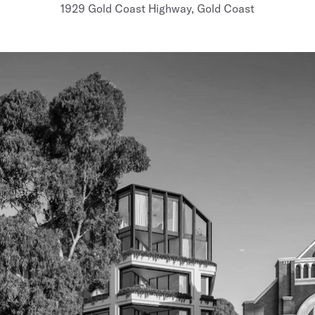
1929 Gold Coast Highway, Gold Coast