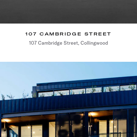
107 CAMBRIDGE STREET
107 Cambridge Street, Collingwood