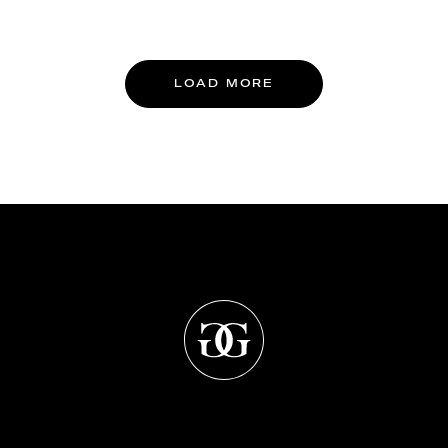
LOAD MORE