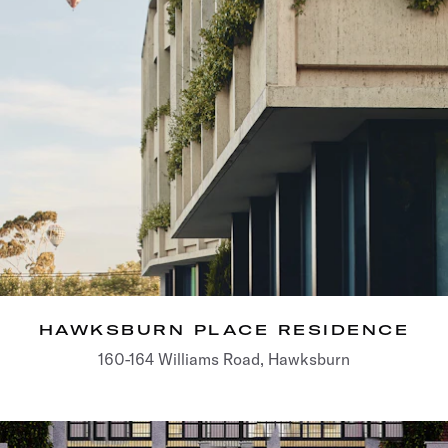
HAWKSBURN PLACE RESIDENCE
160-164 Williams Road, Hawksburn