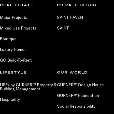
REAL ESTATE
PRIVATE CLUBS
Major Projects
SAINT HAVEN
Mixed Use Projects
SAINT
Boutique
Luxury Homes
GQ Build-To-Rent
LIFESTYLE
OUR WORLD
LIFE/ by GURNER™ Property &
GURNER™ Design House
Building Management
GURNER™ Foundation
Hospitality
Social Responsibility