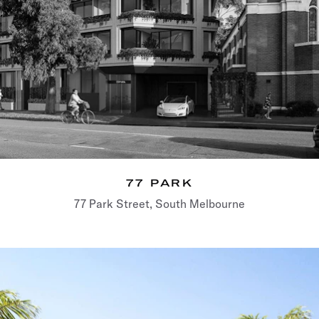
77 PARK
77 Park Street, South Melbourne