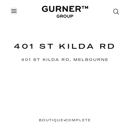
OPEN MENU
401 ST KILDA RD
401 ST KILDA RD, MELBOURNE
BOUTIQUE
COMPLETE