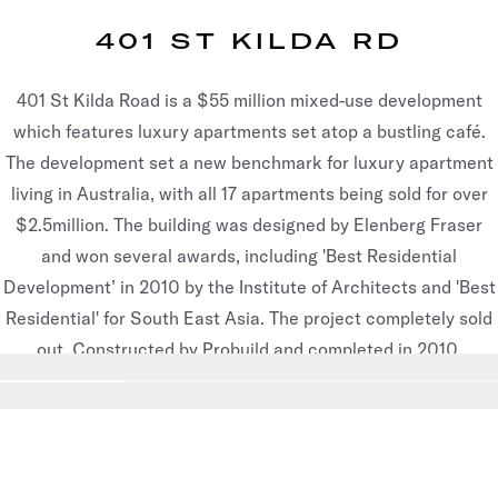
401 ST KILDA RD
401 St Kilda Road is a $55 million mixed-use development
which features luxury apartments set atop a bustling café.
The development set a new benchmark for luxury apartment
living in Australia, with all 17 apartments being sold for over
$2.5million. The building was designed by Elenberg Fraser
and won several awards, including 'Best Residential
Development’ in 2010 by the Institute of Architects and 'Best
Residential' for South East Asia. The project completely sold
out. Constructed by Probuild and completed in 2010.
Go to slide
1
Go to slide
2
Go to slide
3
Go to slide