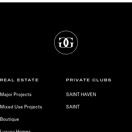
REAL ESTATE
PRIVATE CLUBS
Major Projects
SAINT HAVEN
Mixed Use Projects
SAINT
Boutique
Luxury Homes