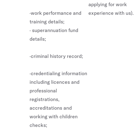
applying for work
·work performance and
experience with us).
training details;
· superannuation fund
details;
·criminal history record;
·credentialing information
including licences and
professional
registrations,
accreditations and
working with children
checks;