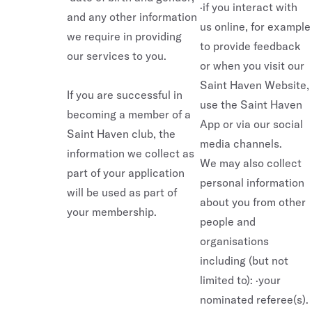
·if you interact with
and any other information
us online, for example
we require in providing
to provide feedback
our services to you.
or when you visit our
Saint Haven Website,
If you are successful in
use the Saint Haven
becoming a member of a
App or via our social
Saint Haven club, the
media channels.
information we collect as
We may also collect
part of your application
personal information
will be used as part of
about you from other
your membership.
people and
organisations
including (but not
limited to): ·your
nominated referee(s).