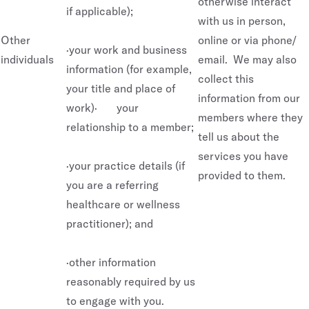
otherwise interact
if applicable);
with us in person,
Other
online or via phone/
·your work and business
individuals
email. We may also
information (for example,
collect this
your title and place of
information from our
work)· your
members where they
relationship to a member;
tell us about the
services you have
·your practice details (if
provided to them.
you are a referring
healthcare or wellness
practitioner); and
·other information
reasonably required by us
to engage with you.