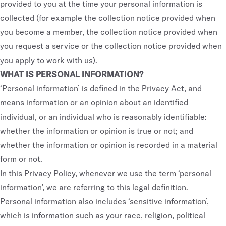
provided to you at the time your personal information is
collected (for example the collection notice provided when
you become a member, the collection notice provided when
you request a service or the collection notice provided when
you apply to work with us).
WHAT IS PERSONAL INFORMATION?
‘Personal information’ is defined in the Privacy Act, and
means information or an opinion about an identified
individual, or an individual who is reasonably identifiable:
whether the information or opinion is true or not; and
whether the information or opinion is recorded in a material
form or not.
In this Privacy Policy, whenever we use the term ‘personal
information’, we are referring to this legal definition.
Personal information also includes ‘sensitive information’,
which is information such as your race, religion, political