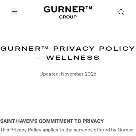
OPEN MENU
GURNER™ PRIVACY POLICY
— WELLNESS
Updated: November 2025
SAINT HAVEN’S COMMITMENT TO PRIVACY
This Privacy Policy applies to the services offered by Gurner