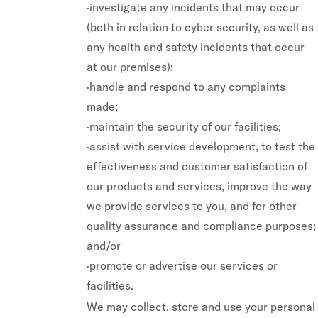
·investigate any incidents that may occur
(both in relation to cyber security, as well as
any health and safety incidents that occur
at our premises);
·handle and respond to any complaints
made;
·maintain the security of our facilities;
·assist with service development, to test the
effectiveness and customer satisfaction of
our products and services, improve the way
we provide services to you, and for other
REAL ESTATE
PRIVATE CLUBS
quality assurance and compliance purposes;
and/or
Major Projects
SAINT HAVEN
·promote or advertise our services or
Mixed Use Projects
SAINT
facilities.
We may collect, store and use your personal
Boutique