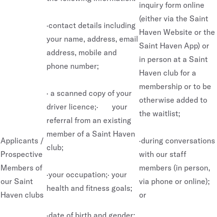
inquiry form online
(either via the Saint
·contact details including
Haven Website or the
your name, address, email
Saint Haven App) or
address, mobile and
in person at a Saint
phone number;
Haven club for a
membership or to be
· a scanned copy of your
otherwise added to
driver licence;· your
the waitlist;
referral from an existing
member of a Saint Haven
Applicants /
·during conversations
club;
Prospective
with our staff
Members of
members (in person,
·your occupation;· your
our Saint
via phone or online);
health and fitness goals;
Haven clubs
or
·date of birth and gender;