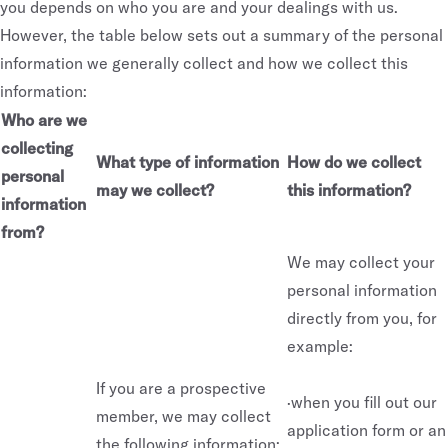
you depends on who you are and your dealings with us.
However, the table below sets out a summary of the personal
information we generally collect and how we collect this
information:
Who are we
collecting
What type of information
How do we collect
personal
may we collect?
this information?
information
from?
We may collect your
personal information
directly from you, for
example:
If you are a prospective
·when you fill out our
member, we may collect
application form or an
the following information: