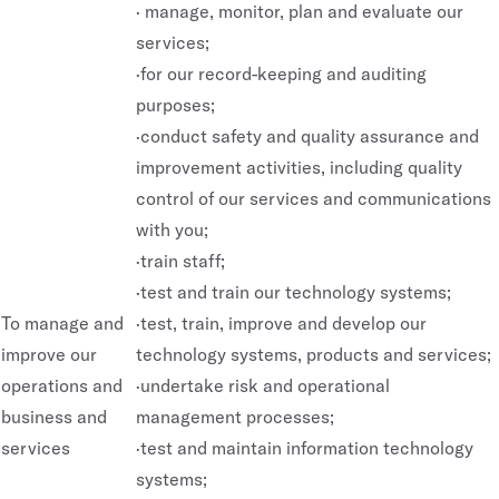
· manage, monitor, plan and evaluate our
services;
·for our record-keeping and auditing
purposes;
·conduct safety and quality assurance and
improvement activities, including quality
control of our services and communications
with you;
·train staff;
·test and train our technology systems;
To manage and
·test, train, improve and develop our
improve our
technology systems, products and services;
operations and
·undertake risk and operational
business and
management processes;
services
·test and maintain information technology
systems;