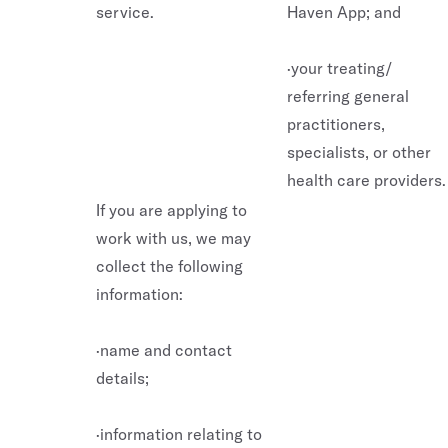
service.
Haven App; and
·your treating/
referring general
practitioners,
specialists, or other
health care providers.
If you are applying to
work with us, we may
collect the following
information:
·name and contact
details;
·information relating to