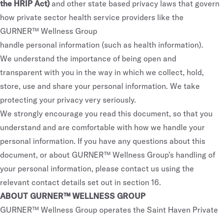
the HRIP Act)
and other state based privacy laws that govern
how private sector health service providers like the
GURNER™ Wellness Group
handle personal information (such as health information).
We understand the importance of being open and
transparent with you in the way in which we collect, hold,
store, use and share your personal information. We take
protecting your privacy very seriously.
We strongly encourage you read this document, so that you
understand and are comfortable with how we handle your
personal information. If you have any questions about this
document, or about GURNER™ Wellness Group’s handling of
your personal information, please contact us using the
relevant contact details set out in section 16.
ABOUT GURNER™ WELLNESS GROUP
GURNER™ Wellness Group operates the Saint Haven Private