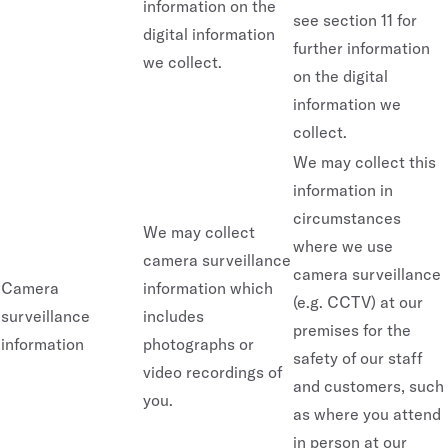
information on the
see section 11 for
digital information
further information
we collect.
on the digital
information we
collect.
We may collect this
information in
circumstances
We may collect
where we use
camera surveillance
camera surveillance
Camera
information which
(e.g. CCTV) at our
surveillance
includes
premises for the
information
photographs or
safety of our staff
video recordings of
and customers, such
you.
as where you attend
in person at our