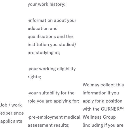
your work history;
·information about your
education and
qualifications and the
institution you studied/
are studying at;
·your working eligibility
rights;
We may collect this
·your suitability for the
information if you
role you are applying for;
apply for a position
Job / work
with the GURNER™
experience
·pre-employment medical
Wellness Group
applicants
assessment results;
(including if you are