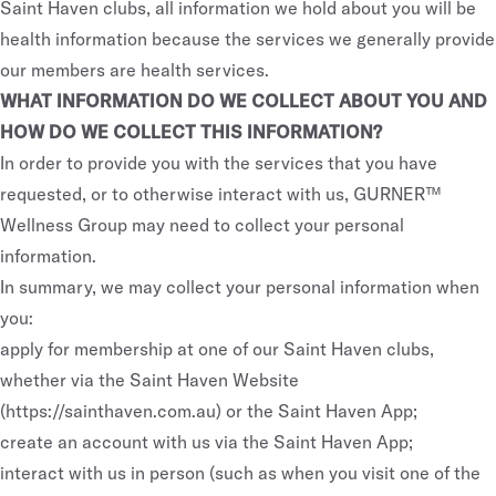
Saint Haven clubs, all information we hold about you will be
health information because the services we generally provide
our members are health services.
WHAT INFORMATION DO WE COLLECT ABOUT YOU AND
HOW DO WE COLLECT THIS INFORMATION?
In order to provide you with the services that you have
requested, or to otherwise interact with us, GURNER™
Wellness Group may need to collect your personal
information.
In summary, we may collect your personal information when
you:
apply for membership at one of our Saint Haven clubs,
whether via the Saint Haven Website
(
https://sainthaven.com.au
) or the Saint Haven App;
create an account with us via the Saint Haven App;
interact with us in person (such as when you visit one of the