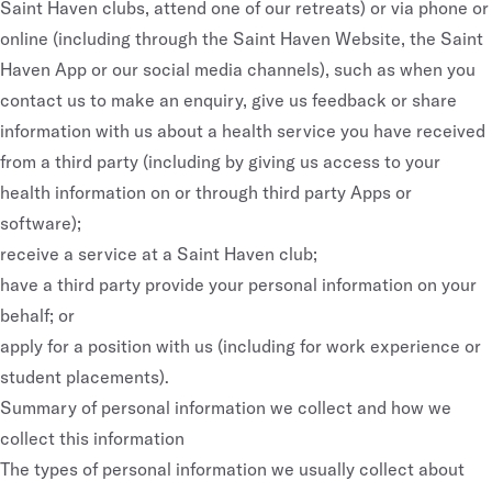
Saint Haven clubs, attend one of our retreats) or via phone or
online (including through the Saint Haven Website, the Saint
Haven App or our social media channels), such as when you
contact us to make an enquiry, give us feedback or share
information with us about a health service you have received
from a third party (including by giving us access to your
health information on or through third party Apps or
software);
receive a service at a Saint Haven club;
have a third party provide your personal information on your
behalf; or
apply for a position with us (including for work experience or
student placements).
Summary of personal information we collect and how we
collect this information
The types of personal information we usually collect about