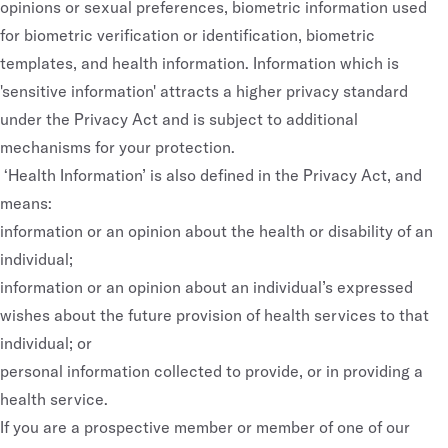
opinions or sexual preferences, biometric information used
for biometric verification or identification, biometric
templates, and health information. Information which is
'sensitive information' attracts a higher privacy standard
under the Privacy Act and is subject to additional
mechanisms for your protection.
‘Health Information’ is also defined in the Privacy Act, and
means:
information or an opinion about the health or disability of an
individual;
information or an opinion about an individual’s expressed
wishes about the future provision of health services to that
individual; or
personal information collected to provide, or in providing a
health service.
If you are a prospective member or member of one of our