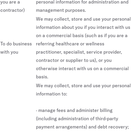
you are a
personal information for administration and
contractor)
management purposes.
We may collect, store and use your personal
information about you if you interact with us
on a commercial basis (such as if you are a
To do business
referring healthcare or wellness
with you
practitioner, specialist, service provider,
contractor or supplier to us), or you
otherwise interact with us on a commercial
basis.
We may collect, store and use your personal
information to:
· manage fees and administer billing
(including administration of third-party
payment arrangements) and debt recovery;