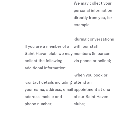
We may collect your
personal information
directly from you, for
example:
·during conversations
If you are a member of a
with our staff
Saint Haven club, we may
members (in person,
collect the following
via phone or online);
additional information:
·when you book or
·contact details including
attend an
your name, address, email
appointment at one
address, mobile and
of our Saint Haven
phone number;
clubs;