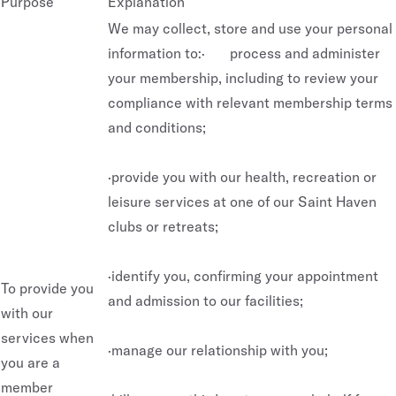
Purpose
Explanation
We may collect, store and use your personal
information to:· process and administer
your membership, including to review your
compliance with relevant membership terms
and conditions;
·provide you with our health, recreation or
leisure services at one of our Saint Haven
clubs or retreats;
·identify you, confirming your appointment
To provide you
and admission to our facilities;
with our
services when
·manage our relationship with you;
you are a
member