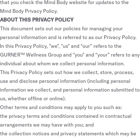
that you check the Mind Body website for updates to the
Mind Body Privacy Policy.
ABOUT THIS PRIVACY POLICY
This document sets out our policies for managing your
personal information and is referred to as our Privacy Policy.
In this Privacy Policy, "we", "us" and “our” refers to the
GURNER™ Wellness Group and "you" and “your” refers to any
individual about whom we collect personal information.
This Privacy Policy sets out how we collect, store, process,
use and disclose personal information (including personal
information we collect, and personal information submitted to
us, whether offline or online).
Other terms and conditions may apply to you such as:
the privacy terms and conditions contained in contractual
arrangements we may have with you; and
the collection notices and privacy statements which may be