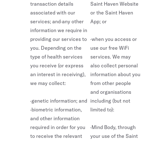
transaction details
Saint Haven Website
associated with our
or the Saint Haven
services; and·any other
App; or
information we require in
providing our services to
·when you access or
you. Depending on the
use our free WiFi
type of health services
services. We may
you receive (or express
also collect personal
an interest in receiving),
information about you
we may collect:
from other people
and organisations
·genetic information; and
including (but not
·biometric information,
limited to):
and other information
required in order for you
·Mind Body, through
to receive the relevant
your use of the Saint