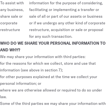
To assist with
information for the purpose of considering,
Luxury Homes
any business,
facilitating or implementing a transfer or
share sale or
sale of all or part of our assets or business
GQ Build-To-Rent
corporate
or if we undergo any other kind of corporate
LIFESTYLE
OUR WORLD
restructure
restructure, acquisition or sale or proposal
for any such transaction.
LIFE/ by GURNER™ Property &
GURNER™ Design House
WHO DO WE SHARE YOUR PERSONAL INFORMATION TO
Building Management
AND WHY?
GURNER™ Foundation
Hospitality
We may share your information with third parties:
Social Responsibility
for the reasons for which we collect, store and use that
information (see above in section 7);
for other purposes explained at the time we collect your
personal information; or
Privacy Policy
where we are otherwise allowed or required to do so under
Privacy Policy — Wellness
law.
Due Diligence Checklist
Some of the third parties we may share your information with