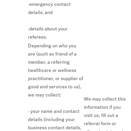
·emergency contact
details; and
·details about your
referees.
Depending on who you
are (such as friend of a
member, a referring
healthcare or wellness
practitioner, or supplier of
good and services to us),
we may collect:
We may collect this
information if you
· your name and contact
visit us, fill out a
details (including your
referral form or
business contact details,