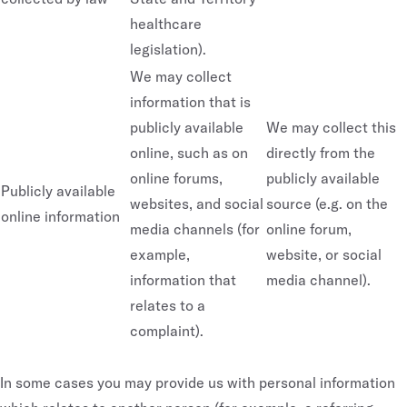
healthcare
legislation).
We may collect
information that is
publicly available
We may collect this
online, such as on
directly from the
online forums,
publicly available
Publicly available
websites, and social
source (e.g. on the
online information
media channels (for
online forum,
example,
website, or social
information that
media channel).
relates to a
complaint).
In some cases you may provide us with personal information