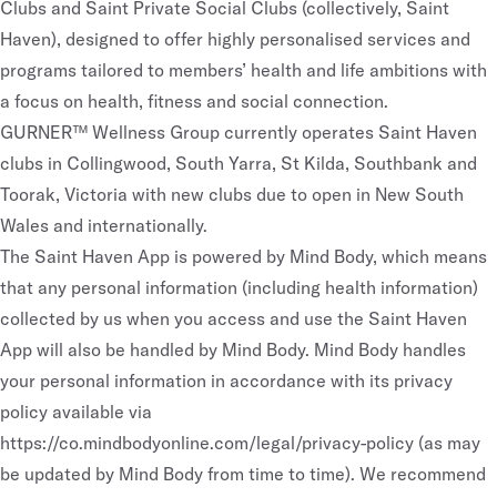
Clubs and Saint Private Social Clubs (collectively, Saint
Haven), designed to offer highly personalised services and
programs tailored to members’ health and life ambitions with
a focus on health, fitness and social connection.
GURNER™ Wellness Group currently operates Saint Haven
clubs in Collingwood, South Yarra, St Kilda, Southbank and
Toorak, Victoria with new clubs due to open in New South
Wales and internationally.
The Saint Haven App is powered by Mind Body, which means
that any personal information (including health information)
collected by us when you access and use the Saint Haven
App will also be handled by Mind Body. Mind Body handles
your personal information in accordance with its privacy
policy available via
https://co.mindbodyonline.com/legal/privacy-policy
(as may
be updated by Mind Body from time to time). We recommend