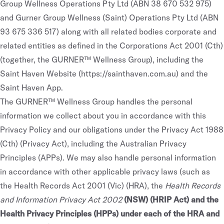
Group Wellness Operations Pty Ltd (ABN 38 670 532 975)
and Gurner Group Wellness (Saint) Operations Pty Ltd (ABN
93 675 336 517) along with all related bodies corporate and
related entities as defined in the Corporations Act 2001 (Cth)
(together, the GURNER™ Wellness Group), including the
Saint Haven Website (
https://sainthaven.com.au
) and the
Saint Haven App.
The GURNER™ Wellness Group handles the personal
information we collect about you in accordance with this
Privacy Policy and our obligations under the Privacy Act 1988
(Cth) (Privacy Act), including the Australian Privacy
Principles (APPs). We may also handle personal information
in accordance with other applicable privacy laws (such as
the Health Records Act 2001 (Vic) (HRA), the
Health Records
and Information Privacy Act 2002
(NSW) (HRIP Act) and the
Health Privacy Principles (HPPs) under each of the HRA and