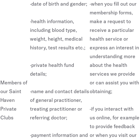
·date of birth and gender;
·when you fill out our
membership forms,
·health information,
make a request to
including blood type,
receive a particular
weight, height, medical
health service or
history, test results etc.;
express an interest in
understanding more
·private health fund
about the health
details;
services we provide
Members of
or can assist you with
our Saint
·name and contact details
obtaining;
Haven
of general practitioner,
Private
treating practitioner or
·if you interact with
Clubs
referring doctor;
us online, for example
to provide feedback
·payment information and
or when you visit our