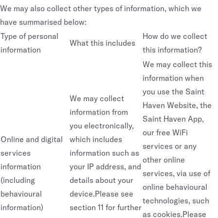
We may also collect other types of information, which we
have summarised below:
Type of personal
How do we collect
What this includes
information
this information?
We may collect this
information when
you use the Saint
We may collect
Haven Website, the
information from
Saint Haven App,
you electronically,
our free WiFi
Online and digital
which includes
services or any
services
information such as
other online
information
your IP address, and
services, via use of
(including
details about your
online behavioural
behavioural
device.Please see
technologies, such
information)
section 11 for further
as cookies.Please