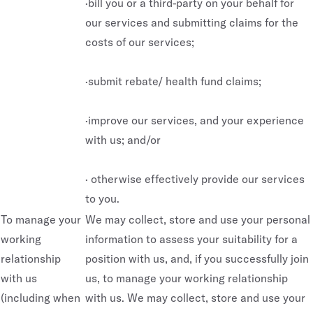
·bill you or a third-party on your behalf for
our services and submitting claims for the
costs of our services;
·submit rebate/ health fund claims;
·improve our services, and your experience
with us; and/or
· otherwise effectively provide our services
to you.
To manage your
We may collect, store and use your personal
working
information to assess your suitability for a
relationship
position with us, and, if you successfully join
with us
us, to manage your working relationship
(including when
with us. We may collect, store and use your