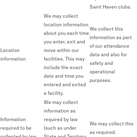
Saint Haven clubs.
We may collect
location information
We collect this
about you each time
information as part
you enter, exit and
of our attendance
Location
move within our
data and also for
information
facilities. This may
safety and
include the exact
operational
date and time you
purposes.
entered and exited
a facility.
We may collect
information as
Information
required by law
We may collect this
required to be
(such as under
as required.
collected by law
State and Territory