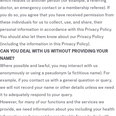
which relates to another person (for example, a referring
doctor, an emergency contact or a membership referee). If
you do so, you agree that you have received permission from
these individuals for us to collect, use, and share, their
personal information in accordance with this Privacy Policy.
You should also let them know about our Privacy Policy
(including the information in this Privacy Policy).
CAN YOU DEAL WITH US WITHOUT PROVIDING YOUR
NAME?
Where possible and lawful, you may interact with us
anonymously or using a pseudonym (a fictitious name). For
example, if you contact us with a general question or query,
we will not record your name or other details unless we need
it to adequately respond to your query.
However, for many of our functions and the services we
provide, we need information about you including your health