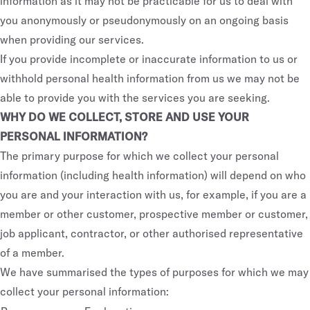
information as it may not be practicable for us to deal with
you anonymously or pseudonymously on an ongoing basis
when providing our services.
If you provide incomplete or inaccurate information to us or
withhold personal health information from us we may not be
able to provide you with the services you are seeking.
WHY DO WE COLLECT, STORE AND USE YOUR
PERSONAL INFORMATION?
The primary purpose for which we collect your personal
information (including health information) will depend on who
you are and your interaction with us, for example, if you are a
member or other customer, prospective member or customer,
job applicant, contractor, or other authorised representative
of a member.
We have summarised the types of purposes for which we may
collect your personal information: