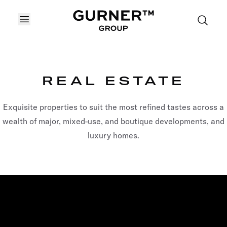
OPEN MENU
REAL ESTATE
Exquisite properties to suit the most refined tastes across a
wealth of major, mixed-use, and boutique developments, and
luxury homes.