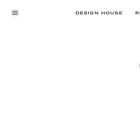
DESIGN HOUSE
R
OPEN MENU