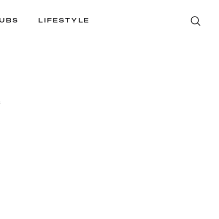
LUBS
LIFESTYLE
S