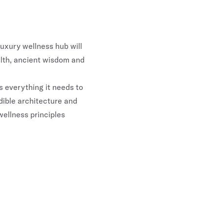
luxury wellness hub will
alth, ancient wisdom and
 everything it needs to
dible architecture and
wellness principles