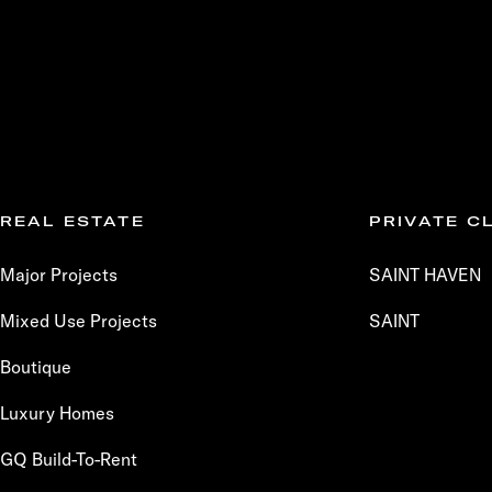
REAL ESTATE
PRIVATE C
Major Projects
SAINT HAVEN
Mixed Use Projects
SAINT
Boutique
Luxury Homes
GQ Build-To-Rent