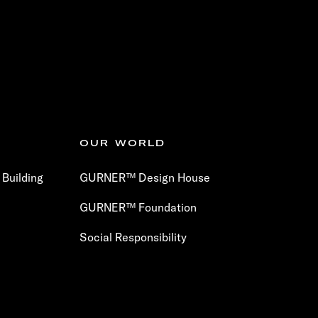
OUR WORLD
Building
GURNER™ Design House
GURNER™ Foundation
Social Responsibility