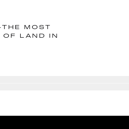
Y―THE MOST
 OF LAND IN
E
Go to slide
3