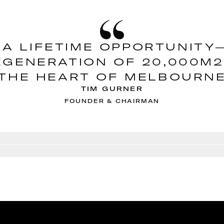
 A LIFETIME OPPORTUNIT
EGENERATION OF 20,000M2
THE HEART OF MELBOURN
TIM GURNER
FOUNDER & CHAIRMAN
Go to slide
2