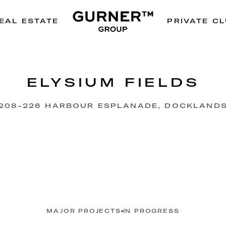
EAL ESTATE
PRIVATE C
ELYSIUM FIELDS
208-226 HARBOUR ESPLANADE, DOCKLAND
MAJOR PROJECTS
IN PROGRESS