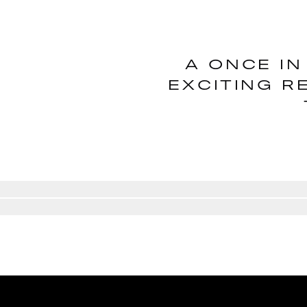
A ONCE IN
EXCITING R
Go to slide
1