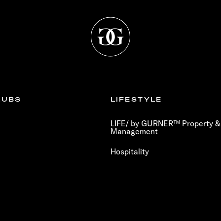
LUBS
LIFESTYLE
LIFE/ by GURNER™ Property & 
Management
Hospitality