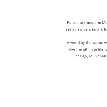
Poised to transform Mel
set a new benchmark for
A world by the water, 
live the ultimate lif
design, rejuvenati