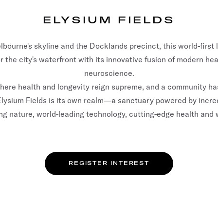
ELYSIUM FIELDS
bourne's skyline and the Docklands precinct, this world-first 
 the city's waterfront with its innovative fusion of modern he
neuroscience.
where health and longevity reign supreme, and a community has
e. Elysium Fields is its own realm—a sanctuary powered by incre
ng nature, world-leading technology, cutting-edge health and 
REGISTER INTEREST