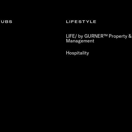
LUBS
LIFESTYLE
LIFE/ by GURNER™ Property & 
Management
Hospitality