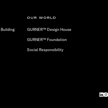
OUR WORLD
Building
GURNER™ Design House
GURNER™ Foundation
Social Responsibility