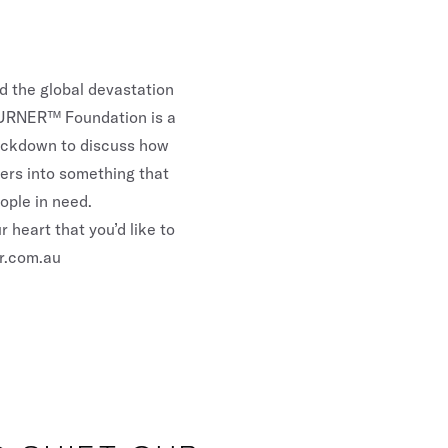
ed the global devastation
 GURNER™ Foundation is a
lockdown to discuss how
sers into something that
ople in need.
 heart that you’d like to
r.com.au