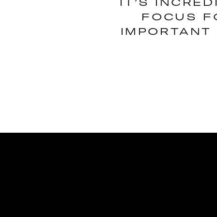
IT’S INCRE
FOCUS F
IMPORTANT 