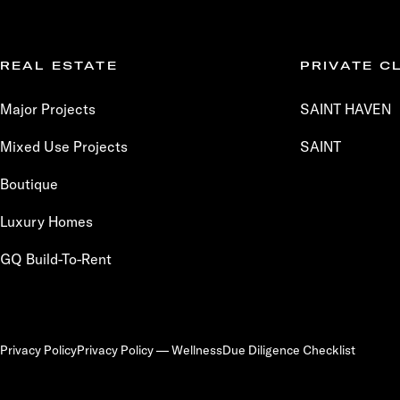
REAL ESTATE
PRIVATE C
Major Projects
SAINT HAVEN
Mixed Use Projects
SAINT
Boutique
Luxury Homes
GQ Build-To-Rent
Privacy Policy
Privacy Policy — Wellness
Due Diligence Checklist