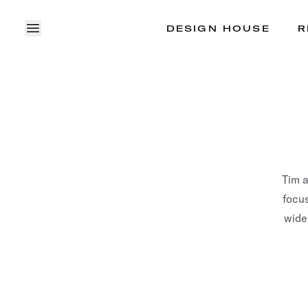
DESIGN HOUSE
R
OPEN MENU
Tim 
focus
wide