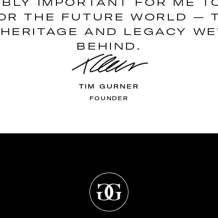
DIBLY IMPORTANT FOR ME T
OR THE FUTURE WORLD — 
HERITAGE AND LEGACY WE
BEHIND.
TIM GURNER
FOUNDER