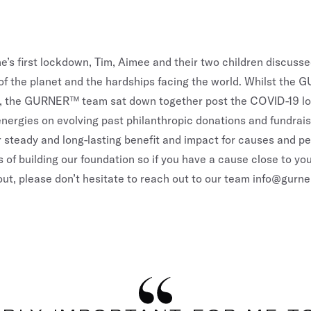
e’s first lockdown, Tim, Aimee and their two children discuss
 of the planet and the hardships facing the world. Whilst the
ive, the GURNER™ team sat down together post the COVID-19 
energies on evolving past philanthropic donations and fundrai
r steady and long-lasting benefit and impact for causes and pe
s of building our foundation so if you have a cause close to your
ut, please don’t hesitate to reach out to our team
info@gurne