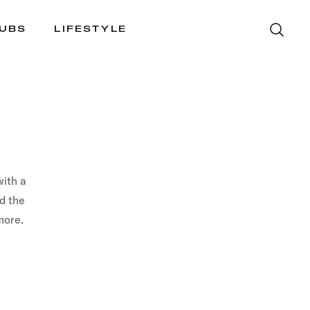
LUBS
LIFESTYLE
ith a
nd the
more.