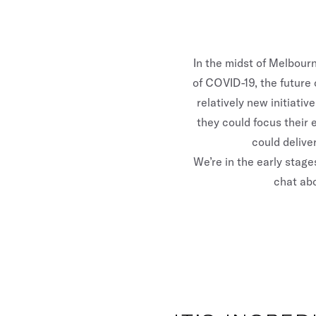
In the midst of Melbourn
of COVID-19, the future
relatively new initiat
they could focus their 
could delive
We’re in the early stage
chat abo