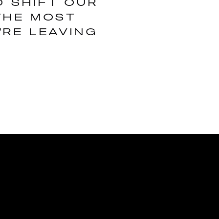
O SHIFT OUR
THE MOST
’RE LEAVING