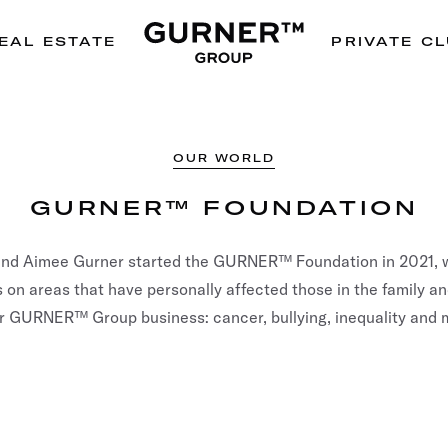
EAL ESTATE
PRIVATE C
OUR WORLD
GURNER™ FOUNDATION
and Aimee Gurner started the GURNER™ Foundation in 2021, w
 on areas that have personally affected those in the family a
r GURNER™ Group business: cancer, bullying, inequality and 