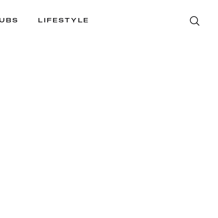
LUBS
LIFESTYLE