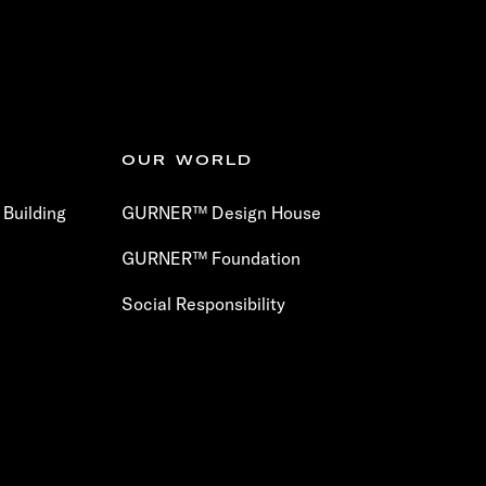
OUR WORLD
Building
GURNER™ Design House
GURNER™ Foundation
Social Responsibility