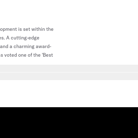
lopment is set within the
es. A cutting-edge
 and a charming award-
s voted one of the 'Best
Go to slide
6
Go to slide
7
Go to slide
8