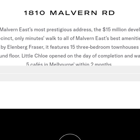
1810 MALVERN RD
 Malvern East’s most prestigious address, the $15 million deve
inct, only minutes’ walk to all of Malvern East’s best ameniti
by Elenberg Fraser, it features 15 three-bedroom townhouses
und floor. Little Chloe opened on the day of completion and wa
5 cafés in Melbourne' within 2 months.
 slide
3
Go to slide
4
Go to slide
5