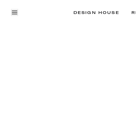
DESIGN HOUSE
R
OPEN MENU