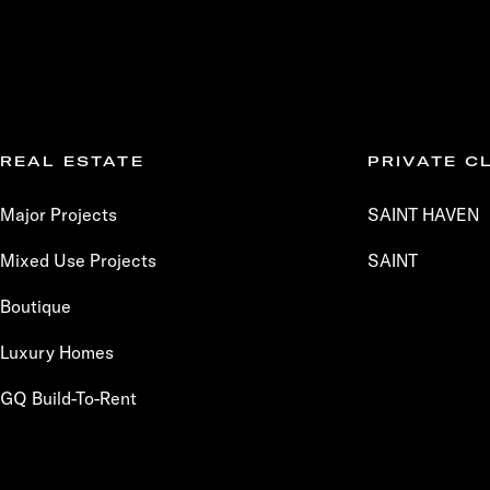
REAL ESTATE
PRIVATE C
Major Projects
SAINT HAVEN
Mixed Use Projects
SAINT
Boutique
Luxury Homes
GQ Build-To-Rent