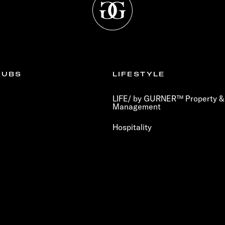
LUBS
LIFESTYLE
LIFE/ by GURNER™ Property & 
Management
Hospitality