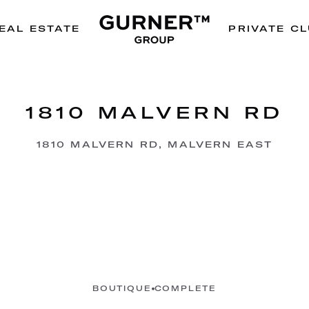
EAL ESTATE
PRIVATE C
1810 MALVERN RD
1810 MALVERN RD, MALVERN EAST
BOUTIQUE
COMPLETE