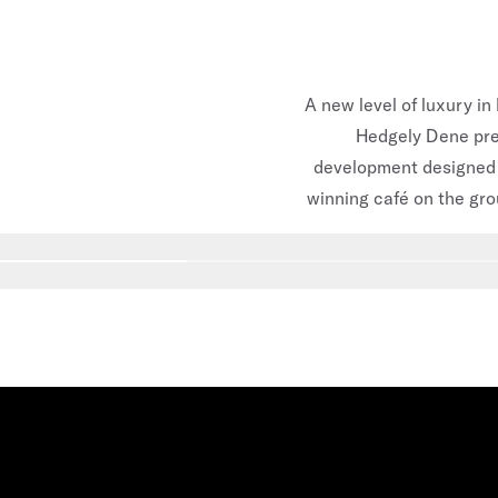
A new level of luxury in
Hedgely Dene prec
development designed 
winning café on the gro
Go to slide
1
Go to slide
2
Go to