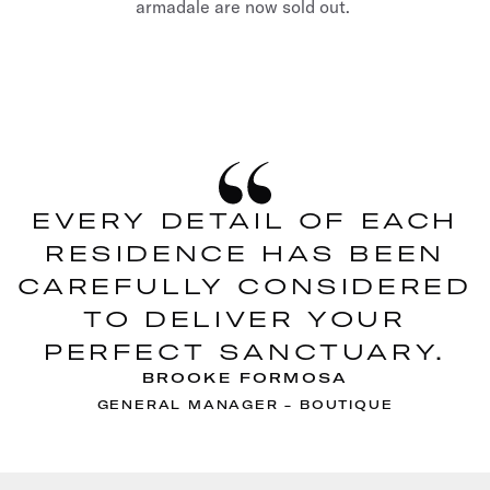
armadale are now sold out.
EVERY DETAIL OF EACH
RESIDENCE HAS BEEN
CAREFULLY CONSIDERED
TO DELIVER YOUR
PERFECT SANCTUARY.
BROOKE FORMOSA
GENERAL MANAGER - BOUTIQUE