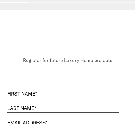
Go to slide
1
Go to slide
2
Go to slide
3
Go to slide
4
Go to sli
Register for future Luxury Home projects