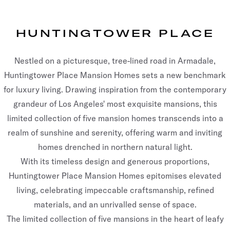
HUNTINGTOWER PLACE
Nestled on a picturesque, tree-lined road in Armadale,
Huntingtower Place Mansion Homes sets a new benchmark
for luxury living. Drawing inspiration from the contemporary
grandeur of Los Angeles' most exquisite mansions, this
limited collection of five mansion homes transcends into a
realm of sunshine and serenity, offering warm and inviting
homes drenched in northern natural light.
With its timeless design and generous proportions,
Huntingtower Place Mansion Homes epitomises elevated
living, celebrating impeccable craftsmanship, refined
materials, and an unrivalled sense of space.
The limited collection of five mansions in the heart of leafy