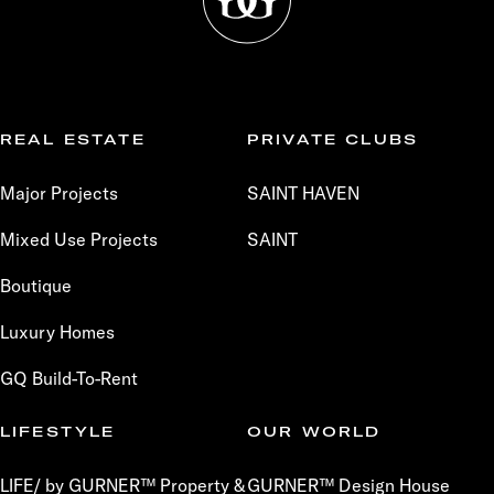
REAL ESTATE
PRIVATE CLUBS
Major Projects
SAINT HAVEN
Mixed Use Projects
SAINT
Boutique
Luxury Homes
GQ Build-To-Rent
LIFESTYLE
OUR WORLD
LIFE/ by GURNER™ Property &
GURNER™ Design House