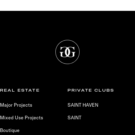
REAL ESTATE
PRIVATE CLUBS
Major Projects
SAINT HAVEN
Mixed Use Projects
SAINT
Boutique