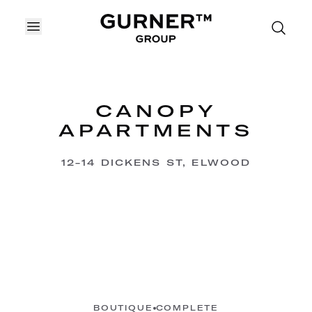
OPEN MENU
CANOPY
APARTMENTS
12-14 DICKENS ST, ELWOOD
BOUTIQUE
COMPLETE