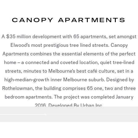
CANOPY APARTMENTS
A $35 million development with 65 apartments, set amongst
Elwood's most prestigious tree lined streets. Canopy
Apartments combines the essential elements of the perfect
home – a connected and coveted location, quiet tree-lined
streets, minutes to Melbourne's best café culture, set in a
high-median-growth inner Melbourne suburb. Designed by
Rothelowman, the building comprises 65 one, two and three
bedroom apartments. The project was completed January
2016. Developed By Urban Inc.
Go to slide
1
Go to slide
2
Go to slide
3