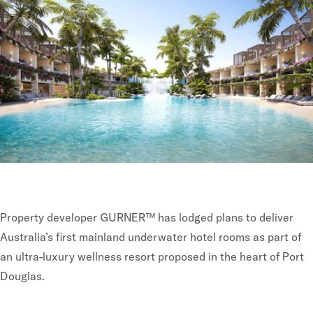
Property developer GURNER™ has lodged plans to deliver
Australia’s first mainland underwater hotel rooms as part of
an ultra-luxury wellness resort proposed in the heart of Port
Douglas.