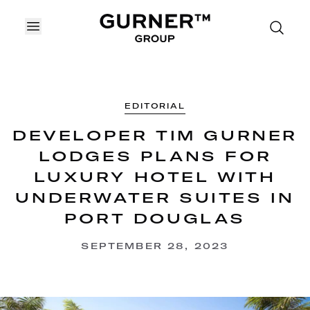
OPEN MENU
EDITORIAL
DEVELOPER TIM GURNER
LODGES PLANS FOR
LUXURY HOTEL WITH
UNDERWATER SUITES IN
PORT DOUGLAS
SEPTEMBER 28, 2023