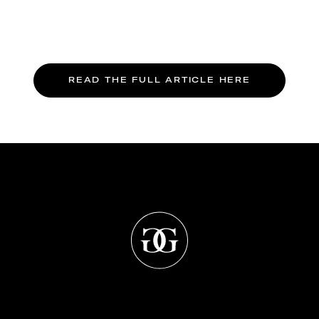
READ THE FULL ARTICLE HERE