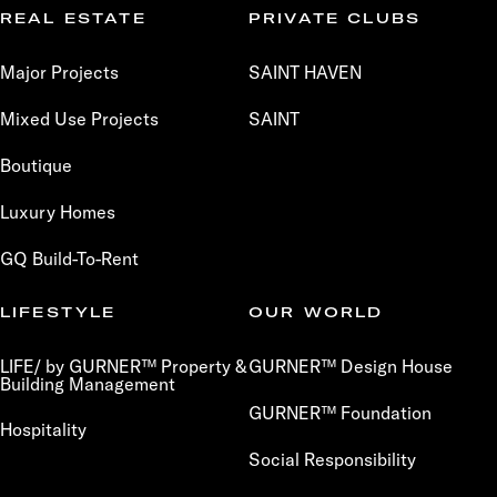
REAL ESTATE
PRIVATE CLUBS
Major Projects
SAINT HAVEN
Mixed Use Projects
SAINT
Boutique
Luxury Homes
GQ Build-To-Rent
LIFESTYLE
OUR WORLD
LIFE/ by GURNER™ Property &
GURNER™ Design House
Building Management
GURNER™ Foundation
Hospitality
Social Responsibility