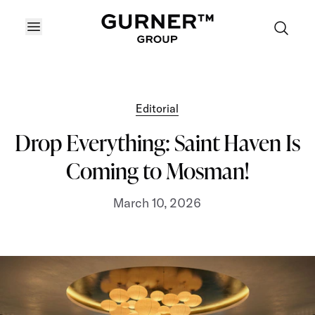
OPEN MENU
Editorial
Drop Everything: Saint Haven Is
Coming to Mosman!
March 10, 2026