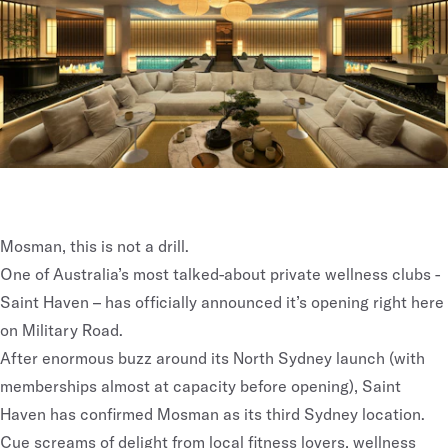
Mosman, this is not a drill.
One of Australia’s most talked-about private wellness clubs -
Saint Haven – has officially announced it’s opening right here
on Military Road.
After enormous buzz around its
North Sydney launch
(with
memberships almost at capacity before opening), Saint
Haven has confirmed Mosman as its third Sydney location.
Cue screams of delight from local fitness lovers, wellness