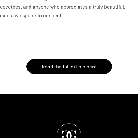
devotees, and anyone who appreciates a truly beautiful,
exclusive space to connect.
Read the full article here