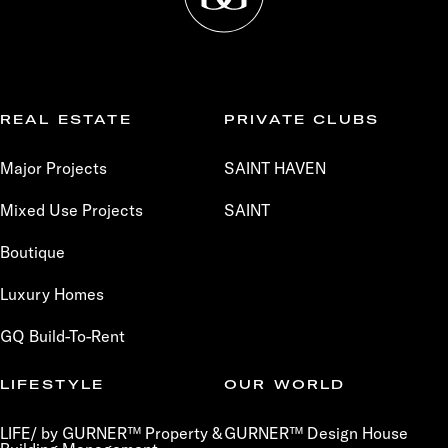
REAL ESTATE
PRIVATE CLUBS
Major Projects
SAINT HAVEN
Mixed Use Projects
SAINT
Boutique
Luxury Homes
GQ Build-To-Rent
LIFESTYLE
OUR WORLD
LIFE/ by GURNER™ Property &
GURNER™ Design House