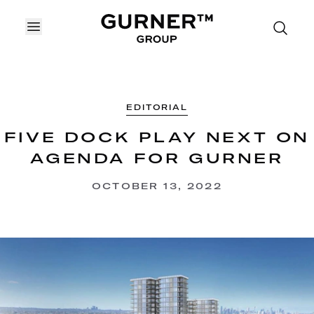
OPEN MENU
EDITORIAL
FIVE DOCK PLAY NEXT ON
AGENDA FOR GURNER
OCTOBER 13, 2022