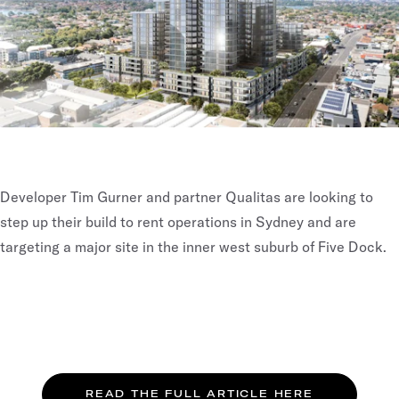
Developer Tim Gurner and partner Qualitas are looking to
step up their build to rent operations in Sydney and are
targeting a major site in the inner west suburb of Five Dock.
READ THE FULL ARTICLE HERE