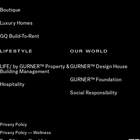
Boutique
Luxury Homes
GQ Build-To-Rent
LIFESTYLE
OUR WORLD
LIFE/ by GURNER™ Property &
GURNER™ Design House
Building Management
GURNER™ Foundation
Hospitality
Social Responsibility
Privacy Policy
Privacy Policy — Wellness