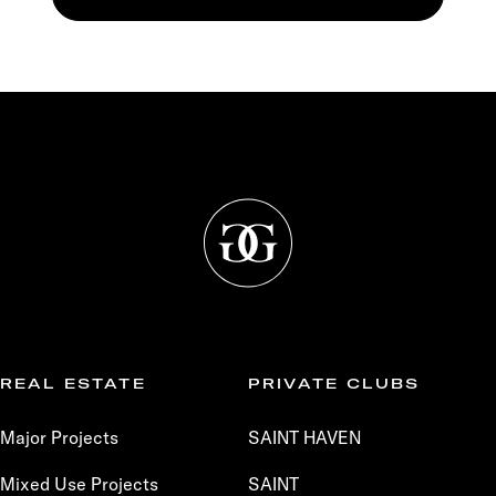
REAL ESTATE
PRIVATE CLUBS
Major Projects
SAINT HAVEN
Mixed Use Projects
SAINT