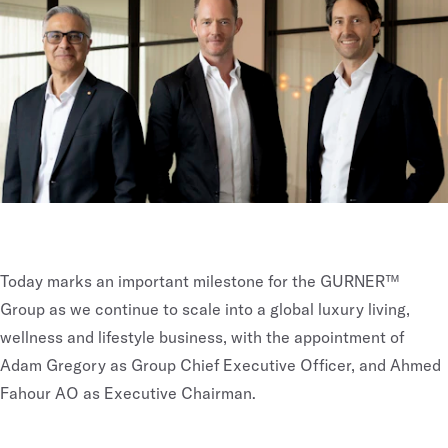
Today marks an important milestone for the GURNER™
Group as we continue to scale into a global luxury living,
wellness and lifestyle business, with the appointment of
Adam Gregory as Group Chief Executive Officer, and Ahmed
Fahour AO as Executive Chairman.