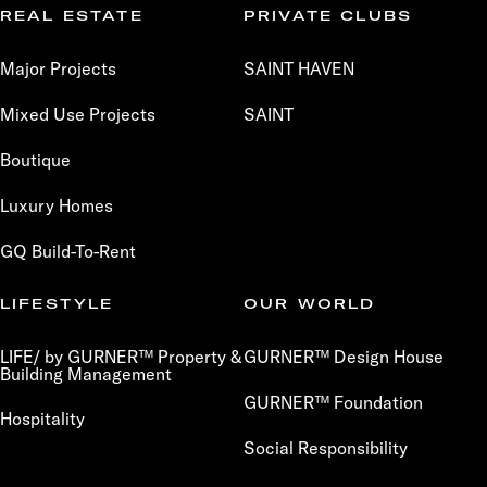
REAL ESTATE
PRIVATE CLUBS
Major Projects
SAINT HAVEN
Mixed Use Projects
SAINT
Boutique
Luxury Homes
GQ Build-To-Rent
LIFESTYLE
OUR WORLD
LIFE/ by GURNER™ Property &
GURNER™ Design House
Building Management
GURNER™ Foundation
Hospitality
Social Responsibility