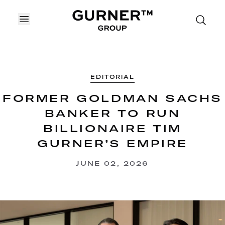
OPEN MENU
EDITORIAL
FORMER GOLDMAN SACHS
BANKER TO RUN
BILLIONAIRE TIM
GURNER’S EMPIRE
JUNE 02, 2026