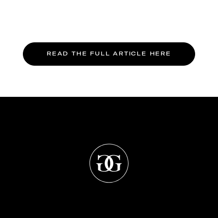
READ THE FULL ARTICLE HERE