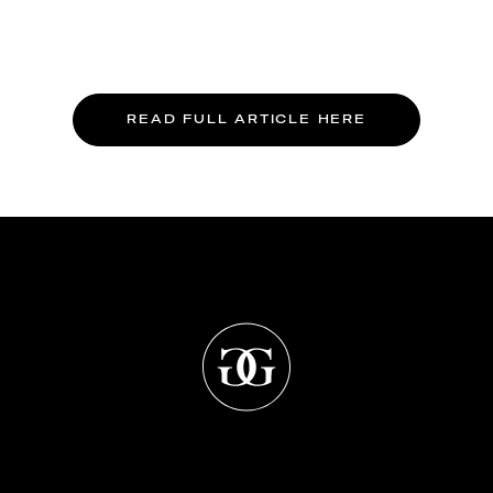
READ FULL ARTICLE HERE