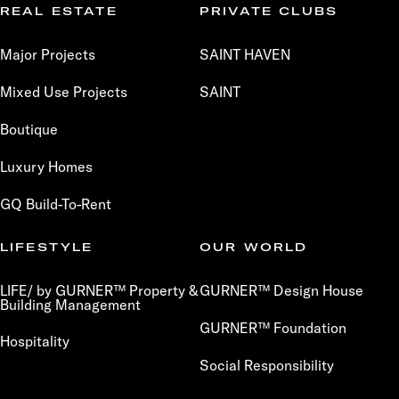
REAL ESTATE
PRIVATE CLUBS
Major Projects
SAINT HAVEN
Mixed Use Projects
SAINT
Boutique
Luxury Homes
GQ Build-To-Rent
LIFESTYLE
OUR WORLD
LIFE/ by GURNER™ Property &
GURNER™ Design House
Building Management
GURNER™ Foundation
Hospitality
Social Responsibility