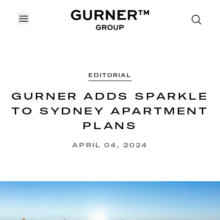
OPEN MENU
EDITORIAL
GURNER ADDS SPARKLE
TO SYDNEY APARTMENT
PLANS
APRIL 04, 2024