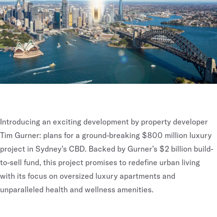
Introducing an exciting development by property developer
Tim Gurner: plans for a ground-breaking $800 million luxury
project in Sydney’s CBD. Backed by Gurner’s $2 billion build-
to-sell fund, this project promises to redefine urban living
with its focus on oversized luxury apartments and
unparalleled health and wellness amenities.