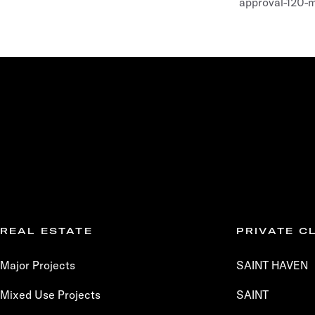
approval-120-
REAL ESTATE
PRIVATE C
Major Projects
SAINT HAVEN
Mixed Use Projects
SAINT