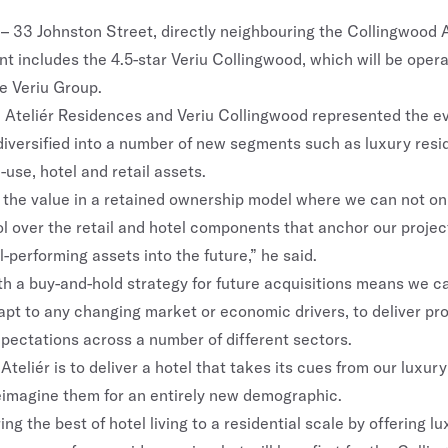
 – 33 Johnston Street, directly neighbouring the Collingwood A
t includes the 4.5-star Veriu Collingwood, which will be oper
e Veriu Group.
 Ateliér Residences and Veriu Collingwood represented the evo
diversified into a number of new segments such as luxury resid
d-use, hotel and retail assets.
the value in a retained ownership model where we can not only
l over the retail and hotel components that anchor our project
ll-performing assets into the future,” he said.
ith a buy-and-hold strategy for future acquisitions means we ca
apt to any changing market or economic drivers, to deliver pro
pectations across a number of different sectors.
 Ateliér is to deliver a hotel that takes its cues from our luxury
eimagine them for an entirely new demographic.
ng the best of hotel living to a residential scale by offering lu