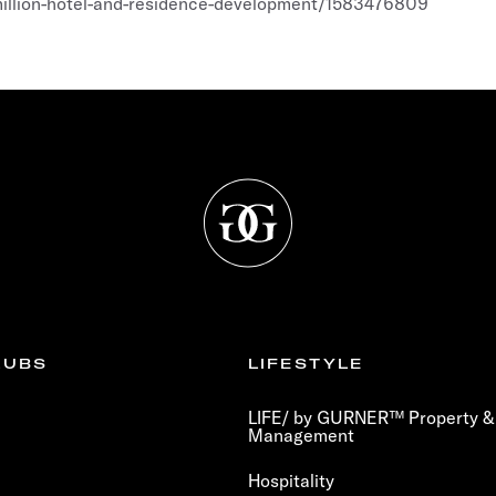
million-hotel-and-residence-development/1583476809
LUBS
LIFESTYLE
LIFE/ by GURNER™ Property & 
Management
Hospitality