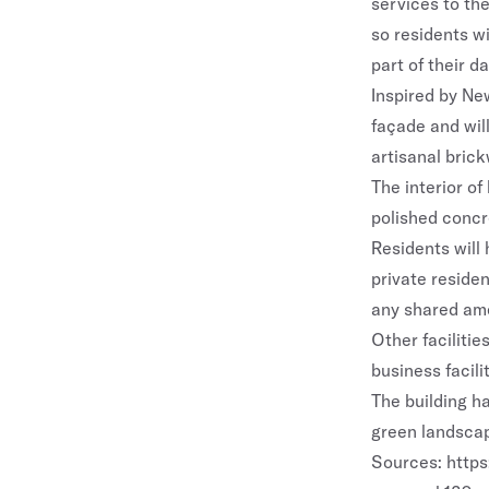
services to the
so residents w
part of their dai
Inspired by New
façade and will
artisanal brick
The interior of
polished concr
Residents will 
private residen
any shared am
Other faciliti
business facilit
The building h
green landscap
Sources:
http