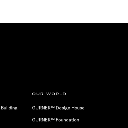
OUR WORLD
Building
GURNER™ Design House
GURNER™ Foundation