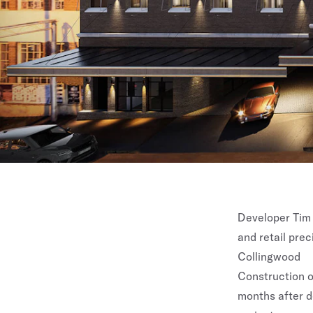
Developer Tim 
and retail prec
Collingwood
Construction on
months after d