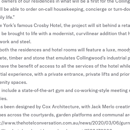
 owners of our residences in what will be a first for the Colli
ill be able to order on-call housekeeping, concierge or turn-d
ly life.”
 York’s famous Crosby Hotel, the project will sit behind a ret
 be brought to life with a modernist, curvilinear addition that
work and steel.
 both the residences and hotel rooms will feature a luxe, mood
ete, timber and stone that emulates Collingwood’s industrial p
have the benefit of access to all the services of the hotel whil
tial experience, with a private entrance, private lifts and prio
enity spaces.
es include a state-of-the-art gym and co-working-style meeting
ies.
as been designed by Cox Architecture, with Jack Merlo creatin
es across the courtyards, garden platforms and communal ar
s://www.thehotelconversation.com.au/news/2020/03/06/gurne