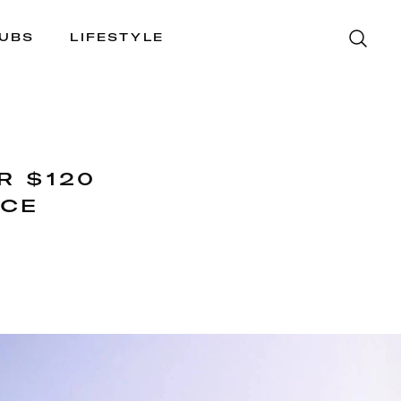
LUBS
LIFESTYLE
R $120
NCE