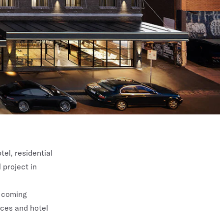
el, residential
 project in
e coming
nces and hotel