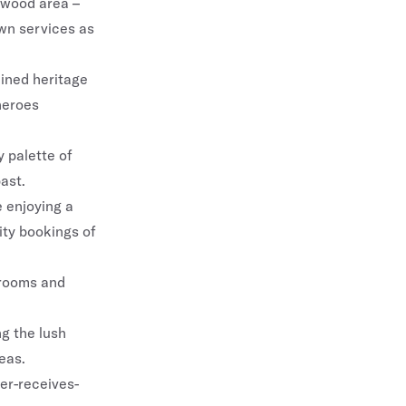
ngwood area –
own services as
ained heritage
 heroes
y palette of
ast.
e enjoying a
rity bookings of
 rooms and
g the lush
eas.
r-receives-