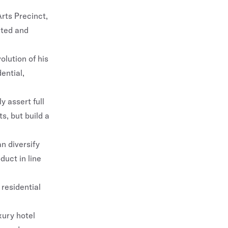
rts Precinct,
ated and
lution of his
ential,
 assert full
s, but build a
n diversify
duct in line
 residential
xury hotel