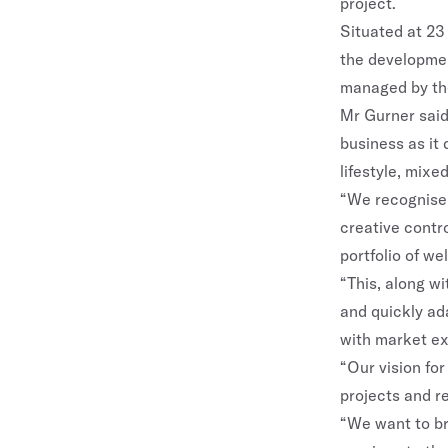
project.
Situated at 23
the developmen
managed by th
Mr Gurner said
business as it 
lifestyle, mixe
“We recognise 
creative contro
portfolio of we
“This, along w
and quickly ad
with market ex
“Our vision for
projects and r
“We want to bri