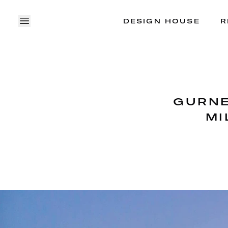
DESIGN HOUSE
R
OPEN MENU
GURNE
MI