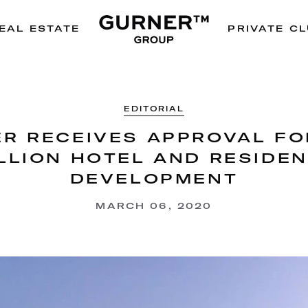
EAL ESTATE
PRIVATE C
EDITORIAL
R RECEIVES APPROVAL FO
LLION HOTEL AND RESIDE
DEVELOPMENT
MARCH 06, 2020