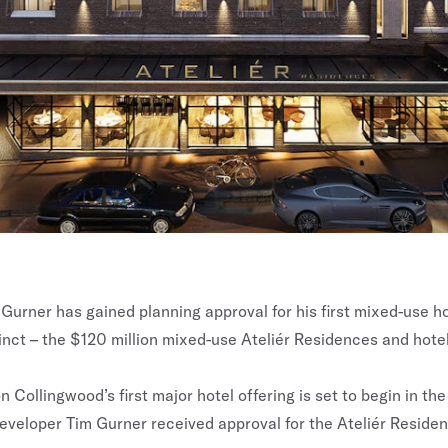
Gurner has gained planning approval for his first mixed-use hot
inct – the $120 million mixed-use Ateliér Residences and hotel
 Collingwood’s first major hotel offering is set to begin in th
eveloper Tim Gurner received approval for the Ateliér Reside