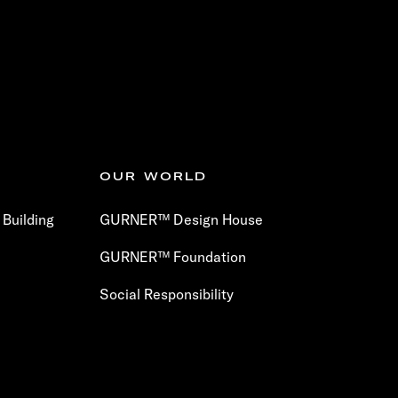
OUR WORLD
Building
GURNER™ Design House
GURNER™ Foundation
Social Responsibility