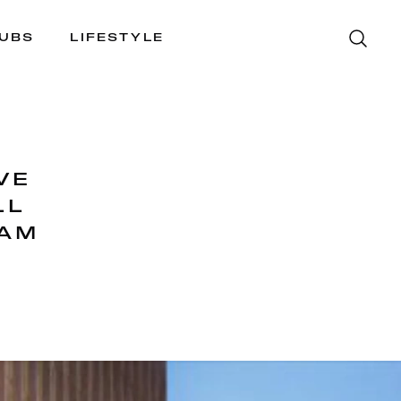
LUBS
LIFESTYLE
VE
LL
JAM