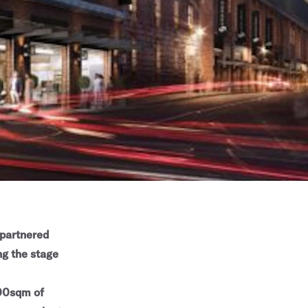
partnered
ng the stage
000sqm of