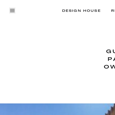
DESIGN HOUSE
R
OPEN MENU
G
P
OW