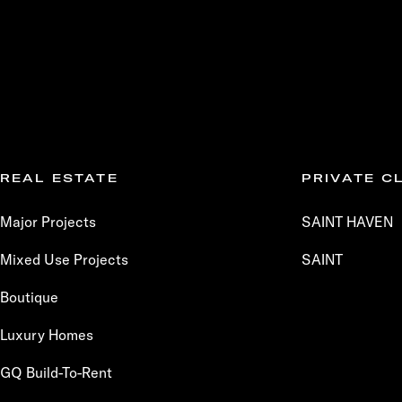
REAL ESTATE
PRIVATE C
Major Projects
SAINT HAVEN
Mixed Use Projects
SAINT
Boutique
Luxury Homes
GQ Build-To-Rent