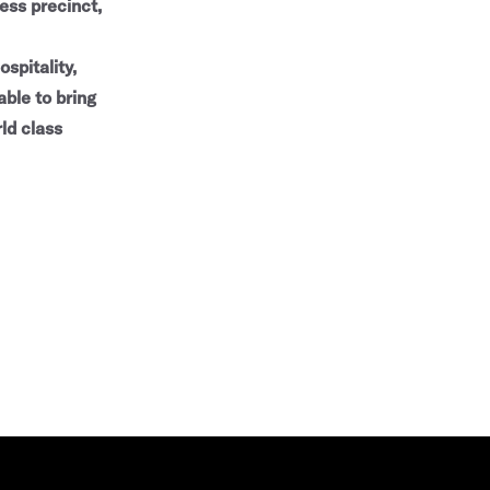
ess precinct,
spitality,
able to bring
ld class