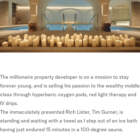
The millionaire property developer is on a mission to stay
forever young, and is selling his passion to the wealthy middle
class through hyperbaric oxygen pods, red light therapy and
IV drips.
The immaculately presented Rich Lister, Tim Gurner, is
standing and waiting with a towel as I step out of an ice bath
having just endured 15 minutes in a 100-degree sauna.