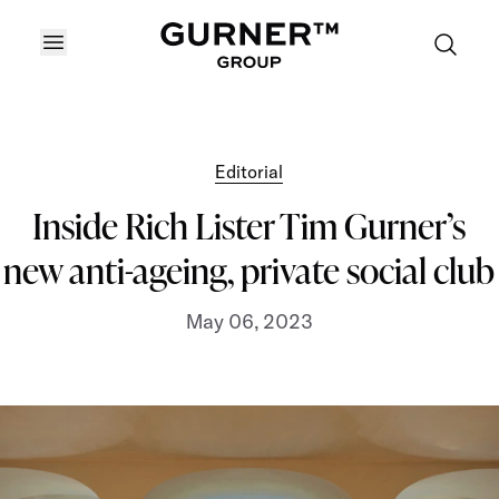
OPEN MENU
Editorial
Inside Rich Lister Tim Gurner’s
new anti-ageing, private social club
May 06, 2023