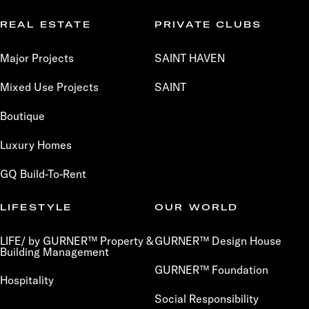
REAL ESTATE
PRIVATE CLUBS
Major Projects
SAINT HAVEN
Mixed Use Projects
SAINT
Boutique
Luxury Homes
GQ Build-To-Rent
LIFESTYLE
OUR WORLD
LIFE/ by GURNER™ Property &
GURNER™ Design House
Building Management
GURNER™ Foundation
Hospitality
Social Responsibility