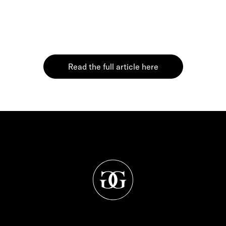
Read the full article here