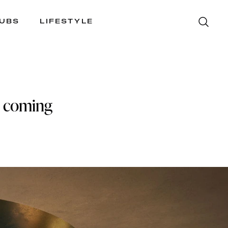
LUBS
LIFESTYLE
is coming