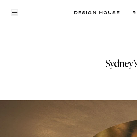
DESIGN HOUSE
R
OPEN MENU
Sydney’s