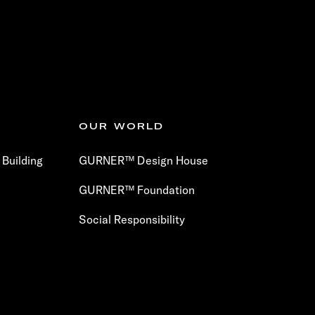
OUR WORLD
Building
GURNER™ Design House
GURNER™ Foundation
Social Responsibility