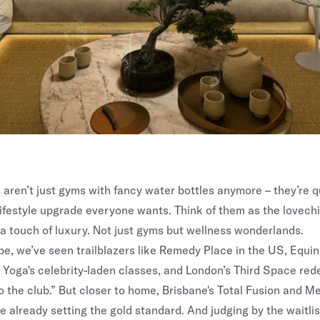
 aren’t just gyms with fancy water bottles anymore – they’re q
ifestyle upgrade everyone wants. Think of them as the lovechil
d a touch of luxury. Not just gyms but wellness wonderlands.
be, we’ve seen trailblazers like Remedy Place in the US, Equin
 Yoga's celebrity-laden classes, and London’s Third Space rede
 the club.” But closer to home,
Brisbane's Total Fusion
and
Me
e already setting the gold standard. And judging by the waitlis