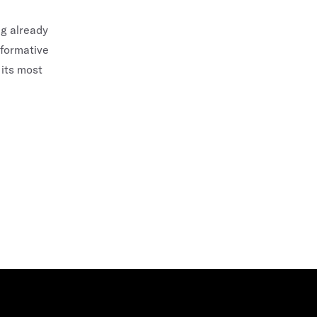
ng already
sformative
 its most