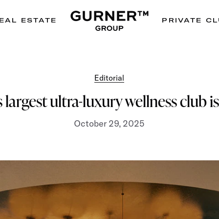
EAL ESTATE
PRIVATE C
Editorial
 largest ultra-luxury wellness club 
October 29, 2025