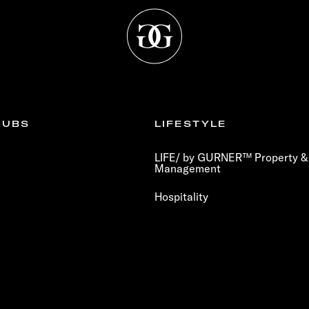
LUBS
LIFESTYLE
LIFE/ by GURNER™ Property & 
Management
Hospitality