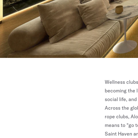
Wellness clubs
becoming the l
social life, an
Across the glo
rope clubs, Alo
means to “go to
Saint Haven
ar