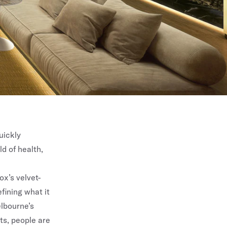
uickly
d of health,
ox’s velvet-
fining what it
lbourne’s
ts, people are