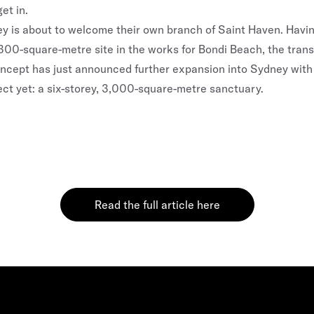
et in.
ey
is about to welcome their own branch of Saint Haven. Havi
00-square-metre site in the works for
Bondi
Beach, the tran
oncept has just announced further expansion into Sydney with
ect yet: a six-storey, 3,000-square-metre sanctuary.
Read the full article here