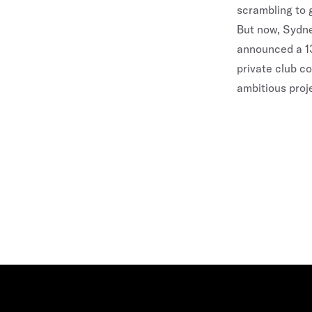
scrambling to g
But now,
Sydn
announced a 13
private club c
ambitious proj