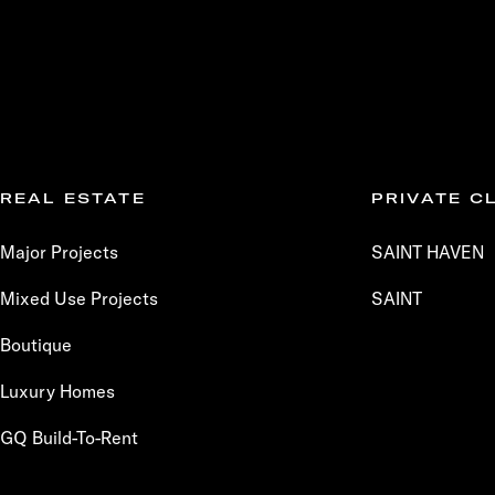
REAL ESTATE
PRIVATE C
Major Projects
SAINT HAVEN
Mixed Use Projects
SAINT
Boutique
Luxury Homes
GQ Build-To-Rent