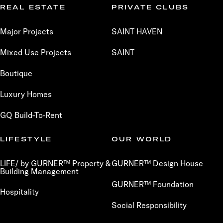
REAL ESTATE
PRIVATE CLUBS
Major Projects
SAINT HAVEN
Mixed Use Projects
SAINT
Boutique
Luxury Homes
GQ Build-To-Rent
LIFESTYLE
OUR WORLD
LIFE/ by GURNER™ Property &
GURNER™ Design House
Building Management
GURNER™ Foundation
Hospitality
Social Responsibility