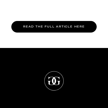
READ THE FULL ARTICLE HERE