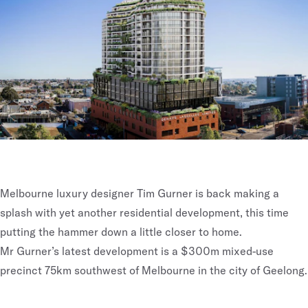
Melbourne luxury designer Tim Gurner is back making a
splash with yet another residential development, this time
putting the hammer down a little closer to home.
Mr Gurner’s latest development is a $300m mixed-use
precinct 75km southwest of Melbourne in the city of Geelong.