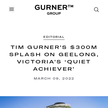
OPEN MENU
EDITORIAL
TIM GURNER’S $300M
SPLASH ON GEELONG,
VICTORIA’S ‘QUIET
ACHIEVER’
MARCH 09, 2022