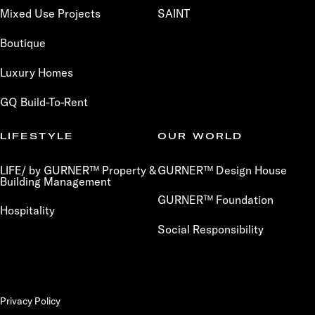
Mixed Use Projects
SAINT
Boutique
Luxury Homes
GQ Build-To-Rent
LIFESTYLE
OUR WORLD
LIFE/ by GURNER™ Property &
GURNER™ Design House
Building Management
GURNER™ Foundation
Hospitality
Social Responsibility
Privacy Policy