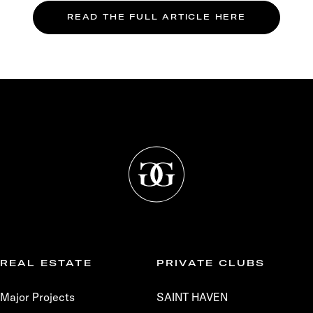
READ THE FULL ARTICLE HERE
REAL ESTATE
PRIVATE CLUBS
Major Projects
SAINT HAVEN