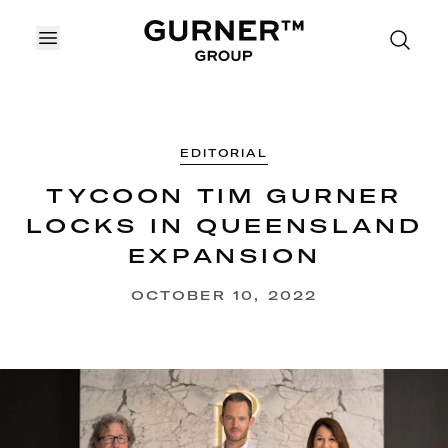
OPEN MENU
EDITORIAL
TYCOON TIM GURNER
LOCKS IN QUEENSLAND
EXPANSION
OCTOBER 10, 2022