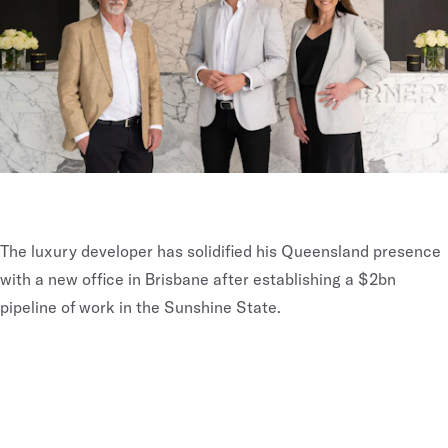
The luxury developer has solidified his Queensland presence
with a new office in Brisbane after establishing a $2bn
pipeline of work in the Sunshine State.